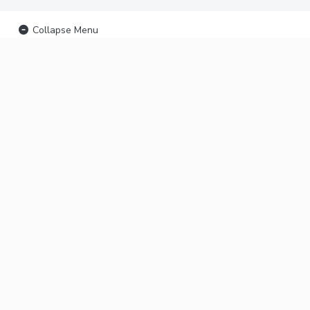
Collapse Menu